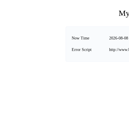
My
Now Time
2026-08-08
Error Script
http://www.