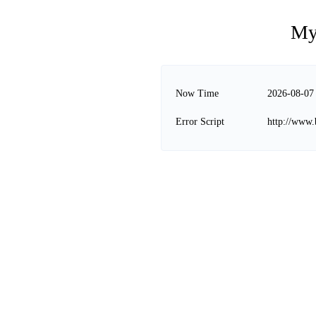
My
Now Time
2026-08-07
Error Script
http://www.