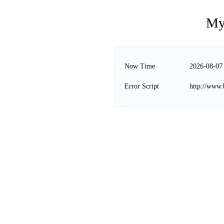
My
Now Time
2026-08-07
Error Script
http://www.