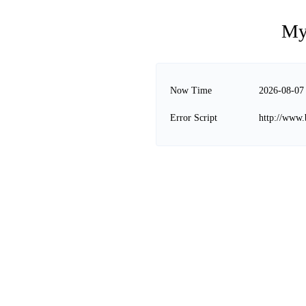
My
Now Time
2026-08-07
Error Script
http://www.