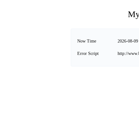
My
Now Time
2026-08-09
Error Script
http://www.