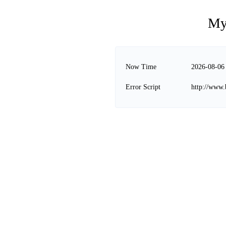
My
Now Time
2026-08-06
Error Script
http://www.