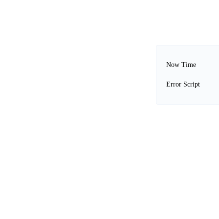
Now Time
Error Script