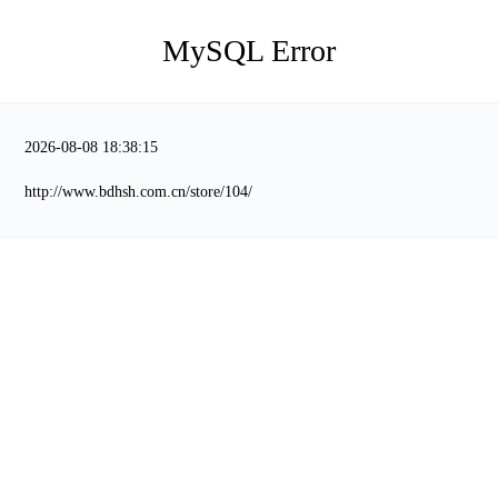
MySQL Error
2026-08-08 18:38:15
http://www.bdhsh.com.cn/store/104/