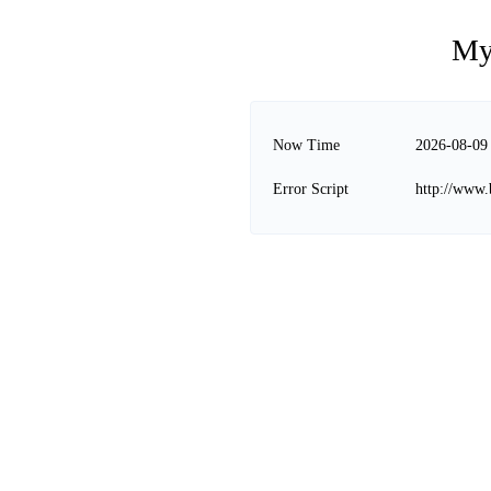
My
Now Time
2026-08-09
Error Script
http://www.