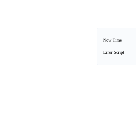
Now Time
Error Script