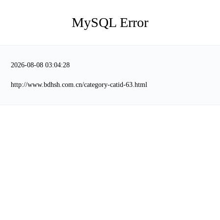
MySQL Error
2026-08-08 03:04:28
http://www.bdhsh.com.cn/category-catid-63.html