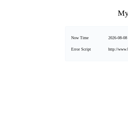
My
Now Time
2026-08-08
Error Script
http://www.