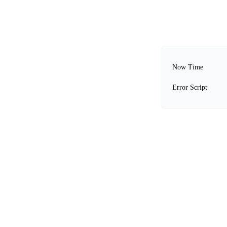
Now Time
Error Script