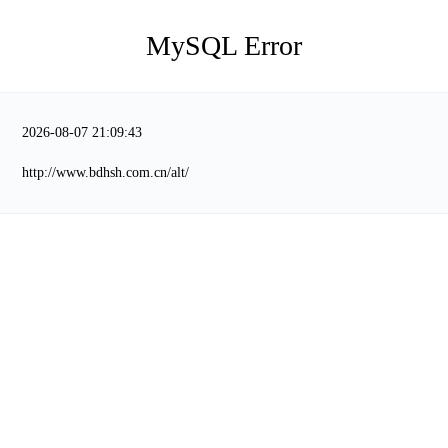
MySQL Error
2026-08-07 21:09:43
http://www.bdhsh.com.cn/alt/