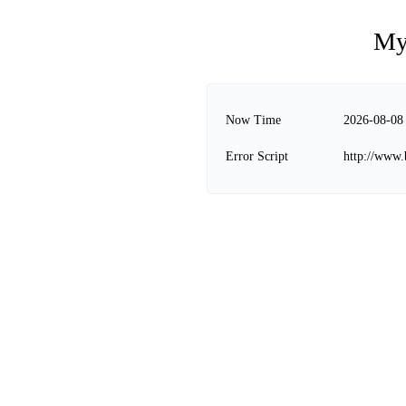
My
Now Time
2026-08-08
Error Script
http://www.