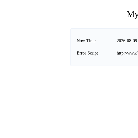
My
Now Time
2026-08-09
Error Script
http://www.