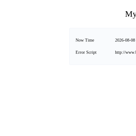
My
Now Time
2026-08-08
Error Script
http://www.