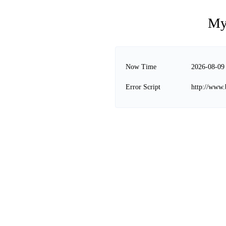
My
Now Time
2026-08-09
Error Script
http://www.